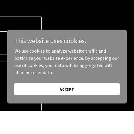
This website uses cookies.
We use cookies to analyze website traffic and
optimize your website experience. By accepting our
use of cookies, your data will be aggregated with
all other user data.
ACCEPT