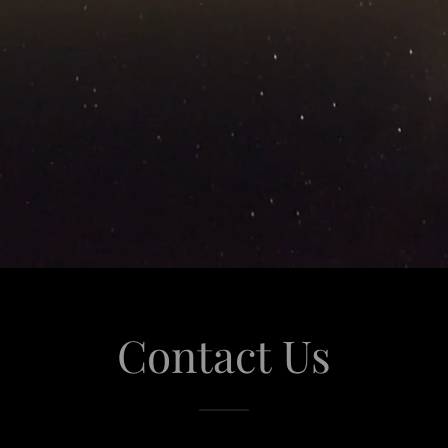
Contact Us