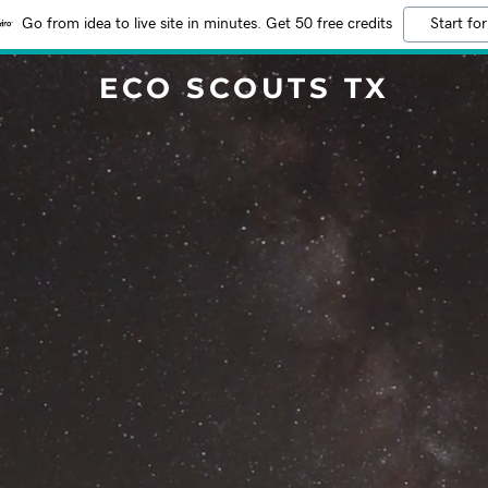
Go from idea to live site in minutes. Get 50 free credits
Start for
ECO SCOUTS TX