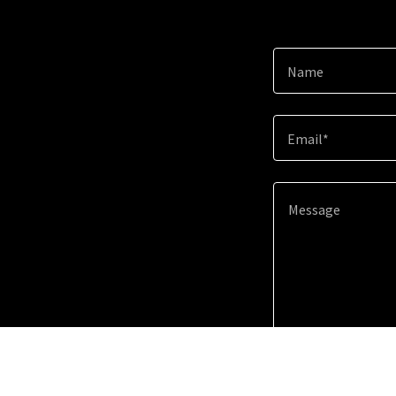
Name
Email*