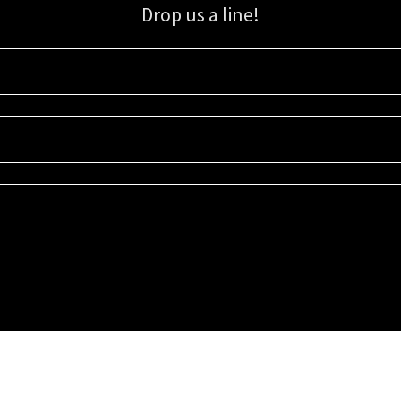
Drop us a line!
Sign up for our email list for updates, promotions, and more.