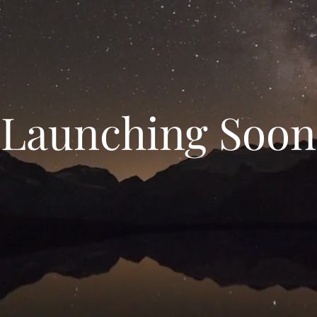
Launching Soon